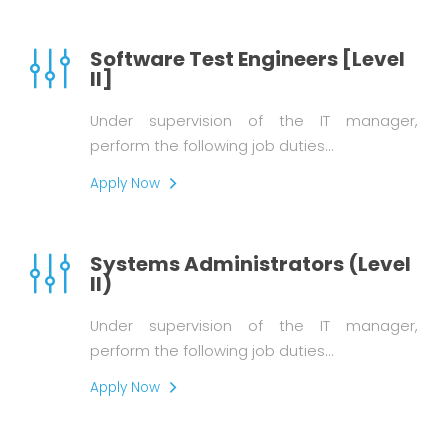
Software Test Engineers [Level
II]
Under supervision of the IT manager,
perform the following job duties…
Apply Now
Systems Administrators (Level
II)
Under supervision of the IT manager,
perform the following job duties…
Apply Now