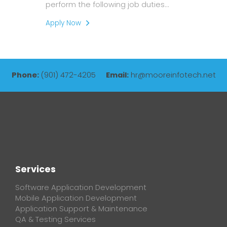
perform the following job duties…
Apply Now
Phone:
(901) 472-4205
Email:
hr@mooreinfotech.net
Services
Software Application Development
Mobile Application Development
Application Support & Maintenance
QA & Testing Services