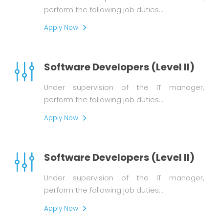
perform the following job duties…
Apply Now
Software Developers (Level II)
Under supervision of the IT manager,
perform the following job duties…
Apply Now
Software Developers (Level II)
Under supervision of the IT manager,
perform the following job duties…
Apply Now