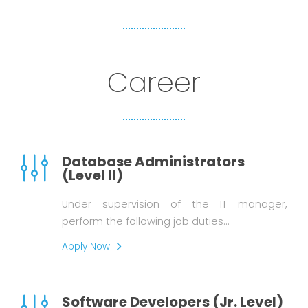
Career
Database Administrators
(Level II)
Under supervision of the IT manager,
perform the following job duties…
Apply Now
Software Developers (Jr. Level)