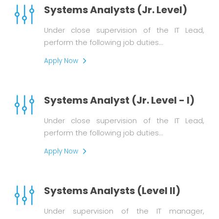
Systems Analysts (Jr. Level)
Under close supervision of the IT Lead,
perform the following job duties…
Apply Now
Systems Analyst (Jr. Level - I)
Under close supervision of the IT Lead,
perform the following job duties…
Apply Now
Systems Analysts (Level II)
Under supervision of the IT manager,