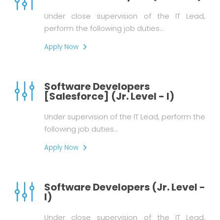
Under close supervision of the IT Lead,
perform the following job duties…
Apply Now
Software Developers
[Salesforce] (Jr. Level - I)
Under supervision of the IT Lead, perform the
following job duties…
Apply Now
Software Developers (Jr. Level -
I)
Under close supervision of the IT Lead,