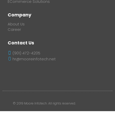
ECommerce Solutions
Company
About Us
Career
Contact Us
(901) 472-4205
hr@mooreinfotech.net
© 2019 Moore Infotech. All rights reserved.